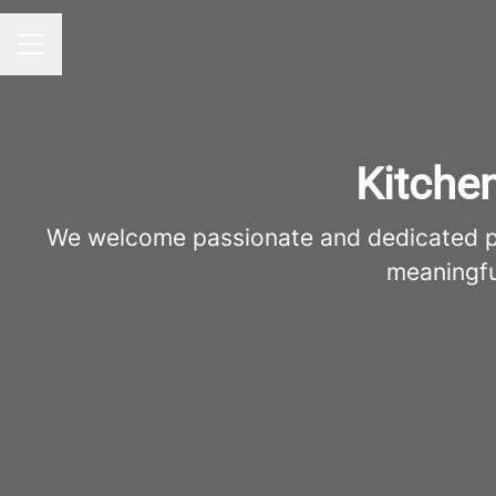
Career menu
Kitche
We welcome passionate and dedicated pro
meaningfu