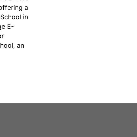
offering a
School in
ge E-
or
hool, an