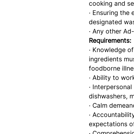
cooking and ser
· Ensuring the 
designated was
· Any other Ad
Requirements:
· Knowledge of
ingredients mu
foodborne illn
· Ability to wo
· Interpersonal 
dishwashers, 
· Calm demeano
· Accountabilit
expectations o
· Comprehensio