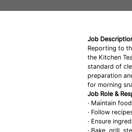
Job Descriptio
Reporting to t
the Kitchen Tea
standard of cle
preparation an
for morning sn
Job Role & Resp
· Maintain food
· Follow recipe
· Ensure ingred
· Bake, grill, 