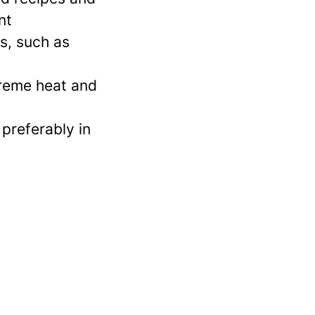
nt
s, such as
xtreme heat and
 preferably in