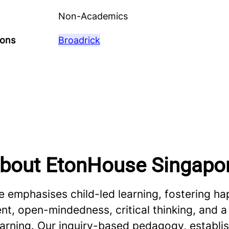
Non-Academics
ions
Broadrick
bout EtonHouse Singapo
 emphasises child-led learning, fostering ha
, open-mindedness, critical thinking, and a 
learning. Our inquiry-based pedagogy, establ