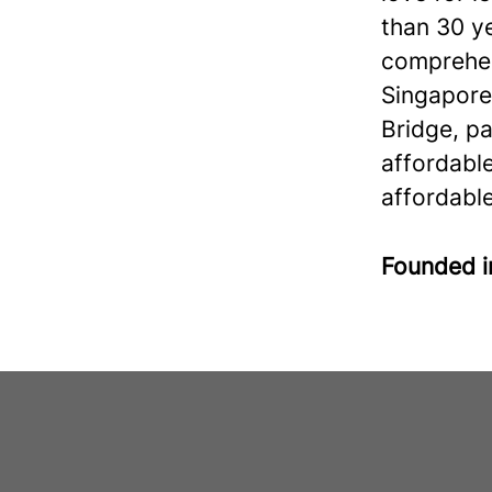
than 30 ye
comprehen
Singapore
Bridge, p
affordabl
affordable
Founded 