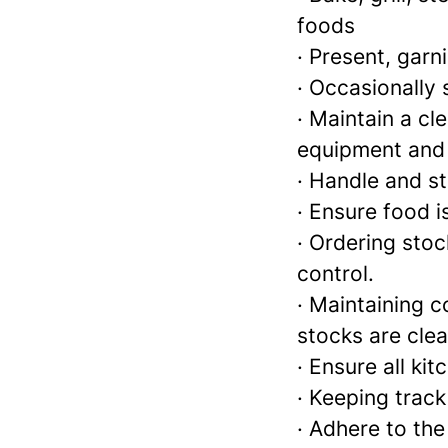
foods
· Present, garn
· Occasionally
· Maintain a cl
equipment and
· Handle and s
· Ensure food i
· Ordering sto
control.
· Maintaining c
stocks are clea
· Ensure all ki
· Keeping track
· Adhere to th