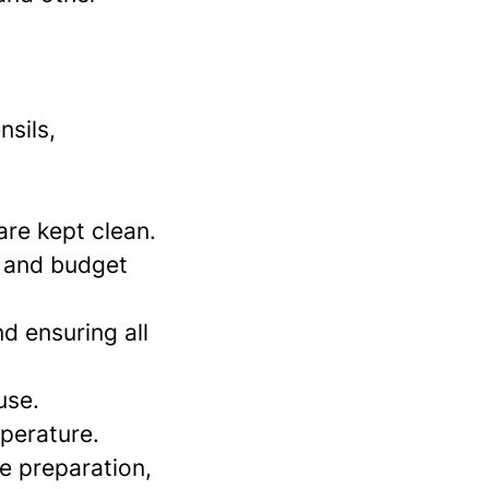
nsils,
are kept clean.
s and budget
nd ensuring all
use.
mperature.
e preparation,