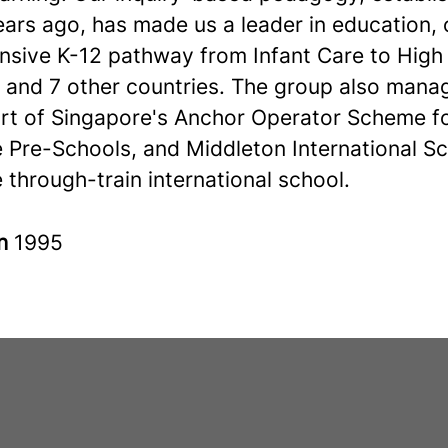
ars ago, has made us a leader in education, 
sive K-12 pathway from Infant Care to High 
 and 7 other countries. The group also mana
art of Singapore's Anchor Operator Scheme f
e Pre-Schools, and Middleton International Sc
 through-train international school.
in
1995