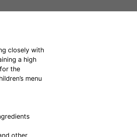
ng closely with
aining a high
for the
hildren’s menu
ngredients
 and other