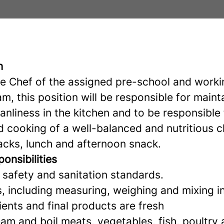
n
he Chef of the assigned pre-school and worki
m, this position will be responsible for maint
anliness in the kitchen and to be responsible 
d cooking of a well-balanced and nutritious c
acks, lunch and afternoon snack.
onsibilities
 safety and sanitation standards.
s, including measuring, weighing and mixing i
ients and final products are fresh
steam and boil meats, vegetables, fish, poultry