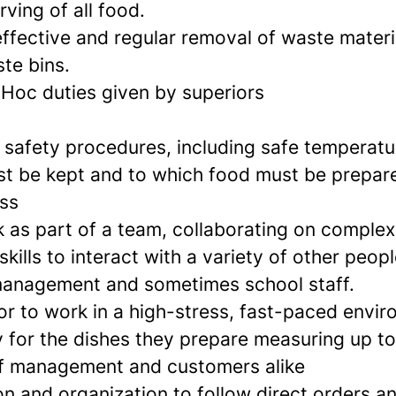
ving of all food.
effective and regular removal of waste materi
te bins.
-Hoc duties given by superiors
 safety procedures, including safe temperatu
st be kept and to which food must be prepar
ess
rk as part of a team, collaborating on comple
skills to interact with a variety of other peopl
management and sometimes school staff.
r to work in a high-stress, fast-paced envi
y for the dishes they prepare measuring up to
f management and customers alike
n and organization to follow direct orders a