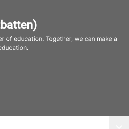
batten)
er of education. Together, we can make a
education.