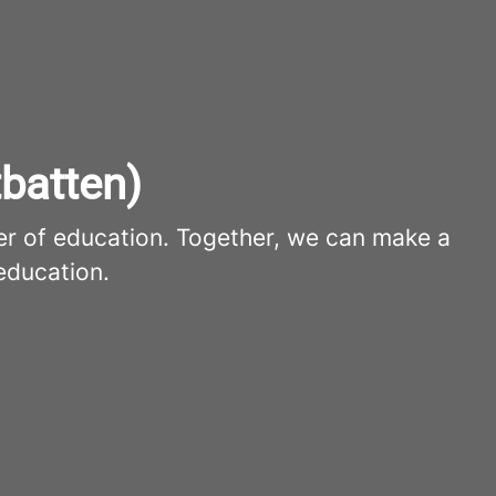
batten)
er of education. Together, we can make a
education.