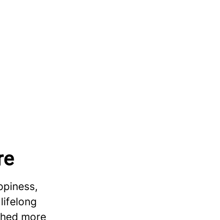
re
ppiness,
lifelong
ished more