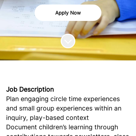
Apply Now
Job Description
Plan engaging circle time experiences
and small group experiences within an
inquiry, play-based context
Document children’s learning through