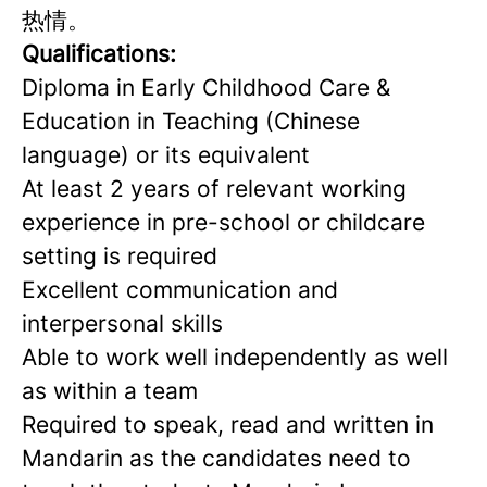
热情。
Qualificati
ons:
Diploma in Early Childhood Care &
Education in Teaching (Chinese
language) or its equivalent
At least 2 years of relevant working
experience in pre-school or childcare
setting is required
Excellent communication and
interpersonal skills
Able to work well independently as well
as within a team
Required to speak, read and written in
Mandarin as the candidates need to