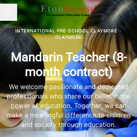
Career menu
INTERNATIONAL PRE-SCHOOL CLAYMORE
·
CLAYMORE
Mandarin Teacher (8-
month contract)
We welcome passionate and dedicated
professionals who share our belief in the
power of education. Together, we can
make a meaningful difference to children
and society through education.