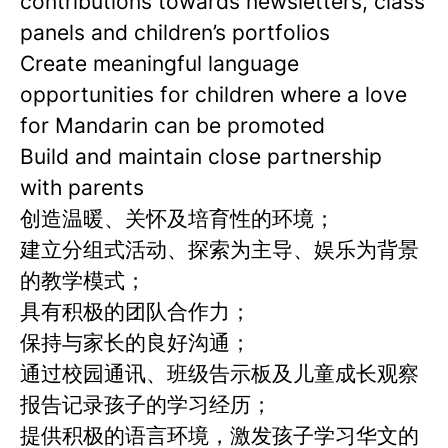
contributions towards newsletters, class
panels and children’s portfolios
Create meaningful language
opportunities for children where a love
for Mandarin can be promoted
Build and maintain close partnership
with parents
创造温暖、关怀及培育性的环境；
建立分组式活动、探索为主导、娱乐为背景
的教学模式；
具有积极的团队合作力；
保持与家长的良好沟通；
通过校园通讯、班级告示板及儿童成长观察
报告记录孩子的学习经历；
提供积极的语言环境，激发孩子学习华文的