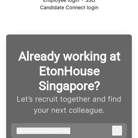
Employee login
·
SSO
Candidate Connect login
Already working at
EtonHouse
Singapore?
Let’s recruit together and find
your next colleague.
@
etonhouse.com.sg
etonhouse.com.sg
Log in