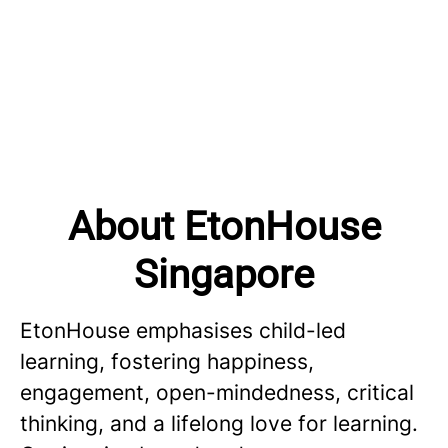
About EtonHouse
Singapore
EtonHouse emphasises child-led
learning, fostering happiness,
engagement, open-mindedness, critical
thinking, and a lifelong love for learning.