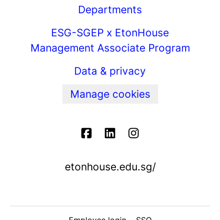
Departments
ESG-SGEP x EtonHouse
Management Associate Program
Data & privacy
Manage cookies
etonhouse.edu.sg/