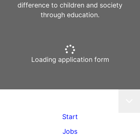
difference to children and society
through education.
Loading application form
Start
Jobs