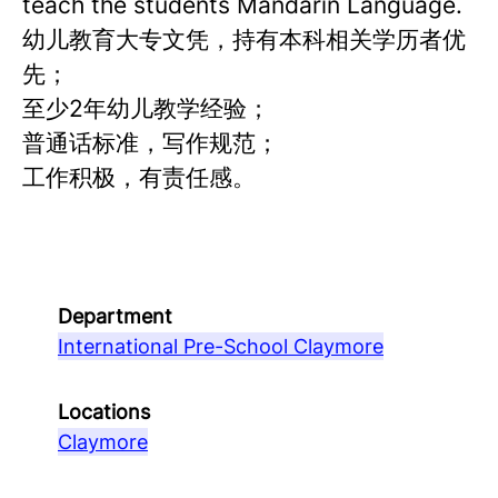
teach the students Mandarin Language.
幼儿教育大专文凭，持有本科相关学历者优
先；
至少2年幼儿教学经验；
普通话标准，写作规范；
工作积极，有责任感。
Department
International Pre-School Claymore
Locations
Claymore