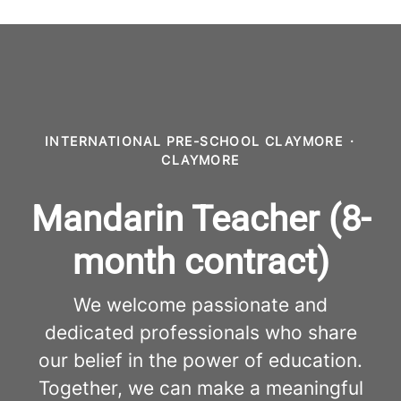
INTERNATIONAL PRE-SCHOOL CLAYMORE
·
CLAYMORE
Mandarin Teacher (8-
month contract)
We welcome passionate and
dedicated professionals who share
our belief in the power of education.
Together, we can make a meaningful