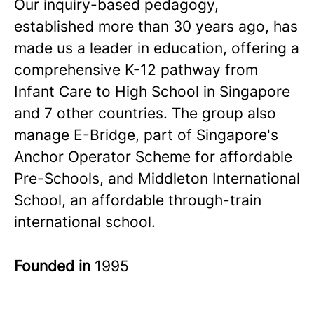
Our inquiry-based pedagogy,
established more than 30 years ago, has
made us a leader in education, offering a
comprehensive K-12 pathway from
Infant Care to High School in Singapore
and 7 other countries. The group also
manage E-Bridge, part of Singapore's
Anchor Operator Scheme for affordable
Pre-Schools, and Middleton International
School, an affordable through-train
international school.
Founded in
1995