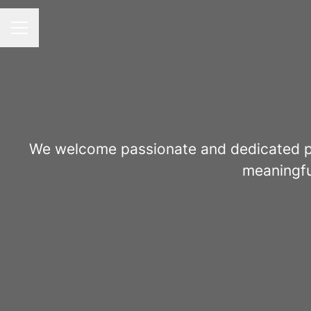
Career menu
We welcome passionate and dedicated pro
meaningfu