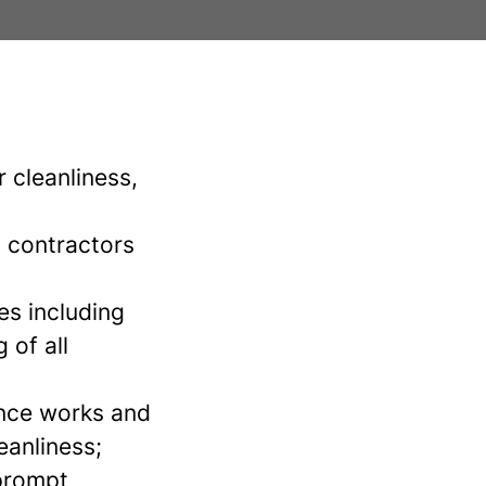
 cleanliness,
, contractors
es including
 of all
nce works and
eanliness;
prompt