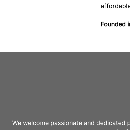
affordable
Founded 
We welcome passionate and dedicated pro