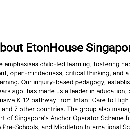
bout EtonHouse Singapo
 emphasises child-led learning, fostering ha
, open-mindedness, critical thinking, and a 
learning. Our inquiry-based pedagogy, establ
ars ago, has made us a leader in education, 
sive K-12 pathway from Infant Care to High 
 and 7 other countries. The group also mana
art of Singapore's Anchor Operator Scheme f
e Pre-Schools, and Middleton International Sc