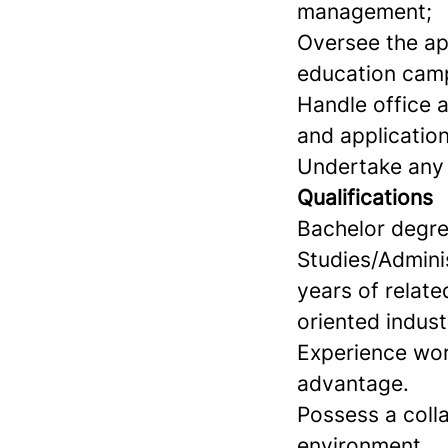
management;
Oversee the ap
education cam
Handle office a
and application
Undertake any o
Qualifications
Bachelor degre
Studies/Admini
years of relate
oriented indust
Experience wor
advantage.
Possess a colla
environment