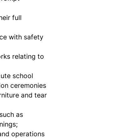
eir full
nce with safety
ks relating to
cute school
tion ceremonies
niture and tear
 such as
nings;
s and operations