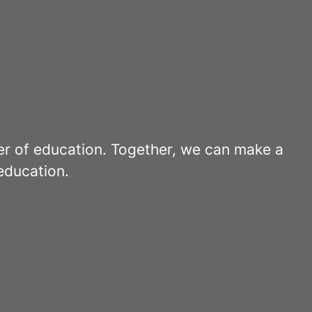
er of education. Together, we can make a
education.