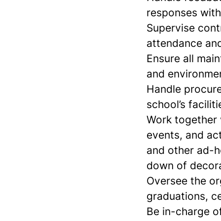
responses with
Supervise contr
attendance and
Ensure all main
and environmen
Handle procure
school’s faciliti
Work together 
events, and ac
and other ad-h
down of decora
Oversee the or
graduations, c
Be in-charge of