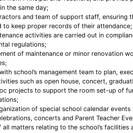
in the same day;
actors and team of support staff, ensuring th
 to keep proper records of their attendance;
tenance activities are carried out in complia
tal regulations;
ment of maintenance or minor renovation wor
es;
with school’s management team to plan, exe
tivities such as open house, concert, gradua
oc projects to support the room set-up of fur
tions;
ganization of special school calendar events
elebrations, concerts and Parent Teacher Eve
 all matters relating to the school’s facilitie