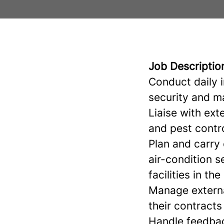
Job Descriptio
Conduct daily 
security and m
Liaise with ex
and pest contro
Plan and carry 
air-condition s
facilities in the
Manage externa
their contracts
Handle feedbac