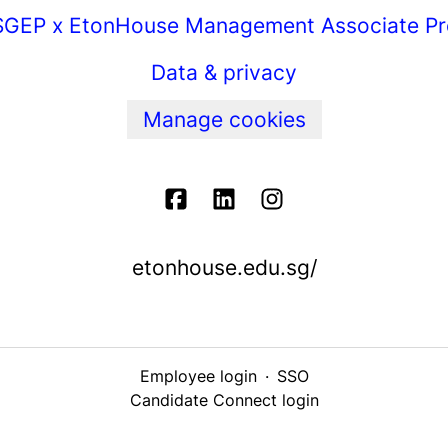
GEP x EtonHouse Management Associate P
Data & privacy
Manage cookies
etonhouse.edu.sg/
Employee login
·
SSO
Candidate Connect login