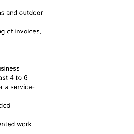
ons and outdoor
g of invoices,
usiness
ast 4 to 6
r a service-
dded
iented work