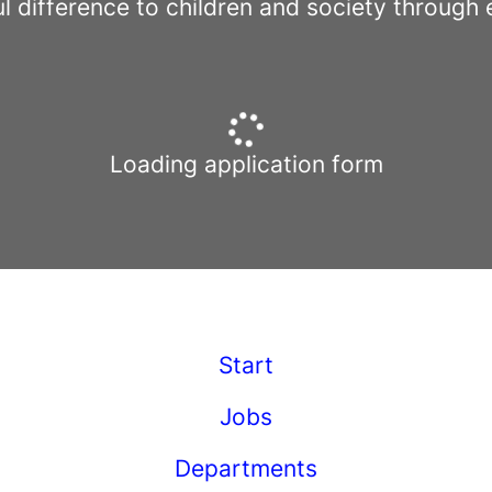
l difference to children and society through 
Loading application form
Start
Jobs
Departments