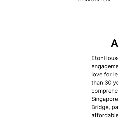
A
EtonHouse
engagement
love for 
than 30 ye
comprehen
Singapore
Bridge, p
affordabl