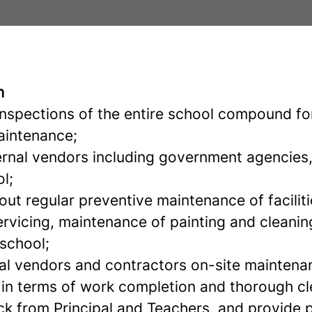
n
inspections of the entire school compound for
aintenance;
ternal vendors including government agencies
l;
out regular preventive maintenance of faciliti
ervicing, maintenance of painting and cleaning
 school;
l vendors and contractors on-site maintena
 in terms of work completion and thorough cl
k from Principal and Teachers, and provide 