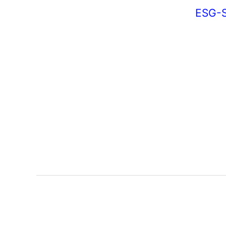
ESG-S