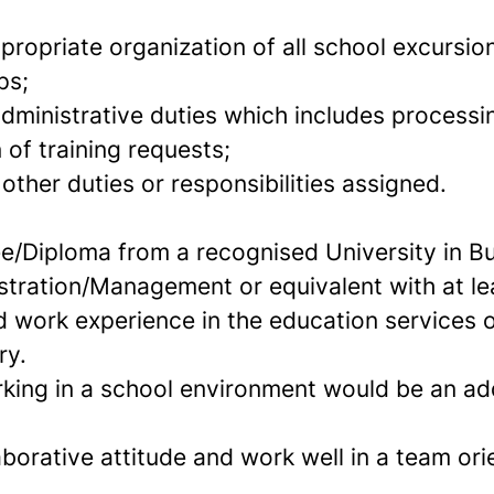
propriate organization of all school excursi
ps;
dministrative duties which includes processin
 of training requests;
ther duties or responsibilities assigned.
e/Diploma from a recognised University in B
stration/Management or equivalent with at le
d work experience in the education services o
ry.
king in a school environment would be an a
borative attitude and work well in a team or