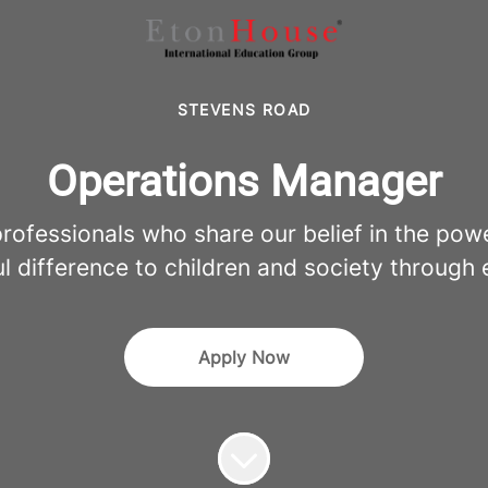
STEVENS ROAD
Operations Manager
fessionals who share our belief in the pow
l difference to children and society through 
Apply Now