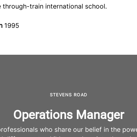
 through-train international school.
in
1995
STEVENS ROAD
Operations Manager
fessionals who share our belief in the pow