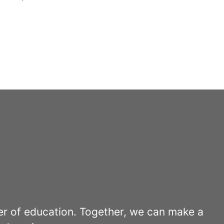
er of education. Together, we can make a