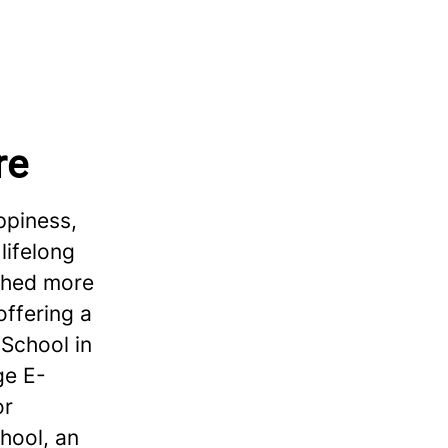
re
ppiness,
lifelong
ished more
offering a
School in
ge E-
or
hool, an