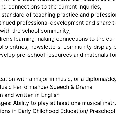
nd connections to the current inquiries;
h standard of teaching practice and professio
inued professional development and share t
with the school community;
ren’s learning making connections to the curr
olio entries, newsletters, community display 
elop pre-school resources and materials fo
ation with a major in music, or a diploma/de
 Music Performance/ Speech & Drama
n and written in English
s: Ability to play at least one musical inst
tions in Early Childhood Education/ Preschoo