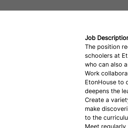
Job Descriptio
The position r
schoolers at E
who can also a
Work collabora
EtonHouse to d
deepens the lea
Create a variet
make discoveri
to the curricu
Meet regularly 