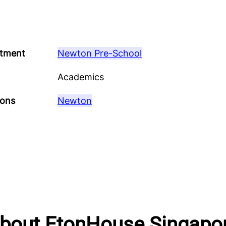
tment
Newton Pre-School
Academics
ions
Newton
bout EtonHouse Singapo