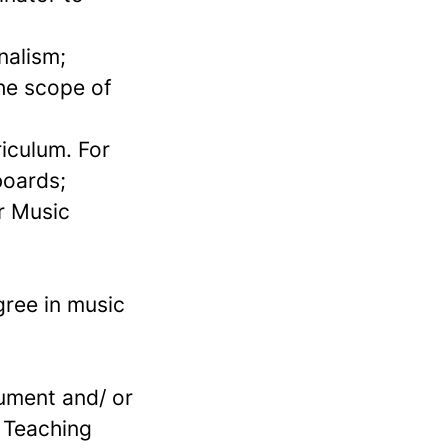
nalism;
he scope of
iculum. For
boards;
r Music
gree in music
rument and/ or
l Teaching