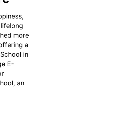
ppiness,
lifelong
ished more
offering a
School in
ge E-
or
hool, an