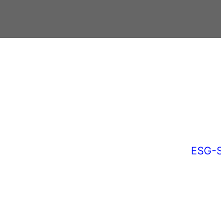
ESG-S