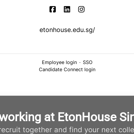
etonhouse.edu.sg/
Employee login
·
SSO
Candidate Connect login
 working at EtonHouse Si
 recruit together and find your next coll