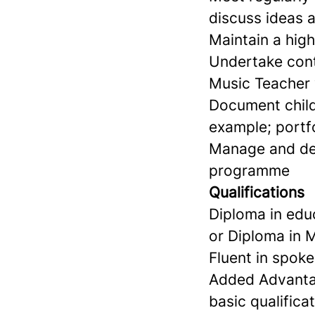
discuss ideas a
Maintain a hig
Undertake cont
Music Teacher 
Document child
example; portf
Manage and dev
programme
Qualifications
Diploma in educ
or Diploma in
Fluent in spoke
Added Advantage
basic qualifica