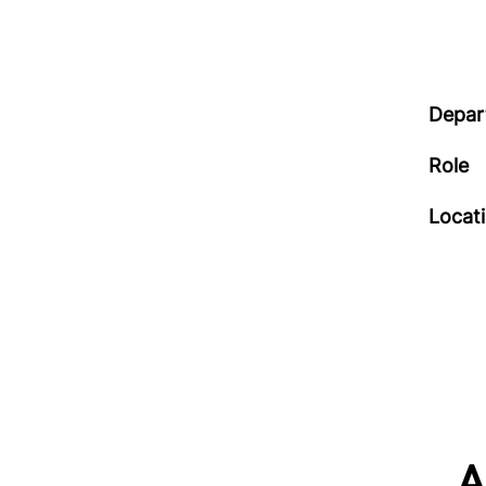
Depar
Role
Locat
A