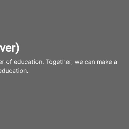
ver)
er of education. Together, we can make a
education.