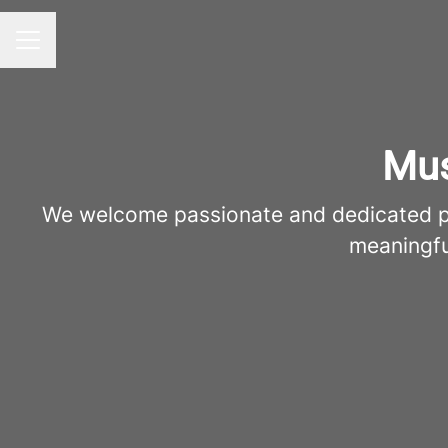
Career menu
Mus
We welcome passionate and dedicated pro
meaningfu