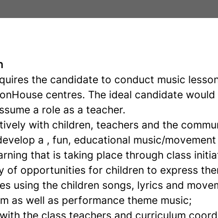
n
equires the candidate to conduct music lesson
tonHouse centres. The ideal candidate would
ssume a role as a teacher.
tively with children, teachers and the commu
evelop a , fun, educational music/movement 
rning that is taking place through class initia
y of opportunities for children to express t
es using the children songs, lyrics and move
lum as well as performance theme music;
with the class teachers and curriculum coord