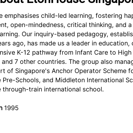
 emphasises child-led learning, fostering ha
, open-mindedness, critical thinking, and a 
learning. Our inquiry-based pedagogy, establ
ars ago, has made us a leader in education, 
sive K-12 pathway from Infant Care to High 
 and 7 other countries. The group also mana
art of Singapore's Anchor Operator Scheme f
e Pre-Schools, and Middleton International Sc
 through-train international school.
in
1995