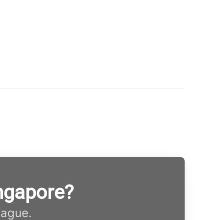
ngapore?
eague.