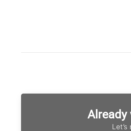
Already
Let’s