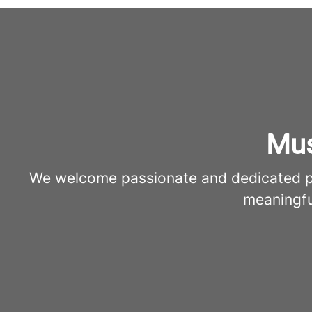
Mus
We welcome passionate and dedicated pro
meaningfu