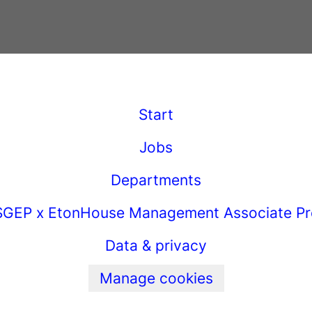
Start
Jobs
Departments
GEP x EtonHouse Management Associate P
Data & privacy
Manage cookies