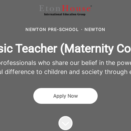
NEWTON PRE-SCHOOL
·
NEWTON
ic Teacher (Maternity Co
fessionals who share our belief in the pow
l difference to children and society through 
Apply Now