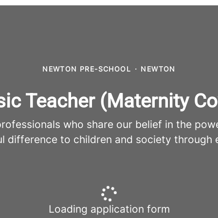
NEWTON PRE-SCHOOL
·
NEWTON
ic Teacher (Maternity Co
fessionals who share our belief in the pow
l difference to children and society through 
Loading application form