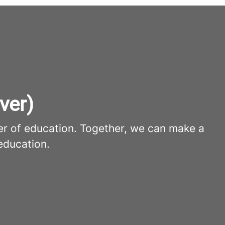
ver)
er of education. Together, we can make a
education.