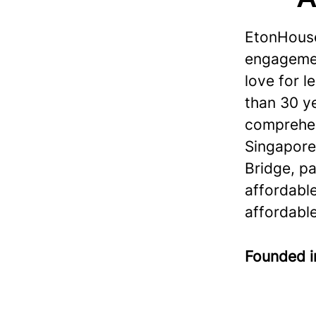
EtonHouse
engagement
love for 
than 30 ye
comprehen
Singapore
Bridge, p
affordabl
affordable
Founded 