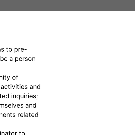
s to pre-
 be a person
nity of
activities and
ted inquiries;
hemselves and
ments related
inator to