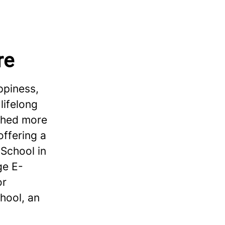
re
ppiness,
lifelong
ished more
offering a
School in
ge E-
or
hool, an