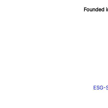
Founded 
ESG-S