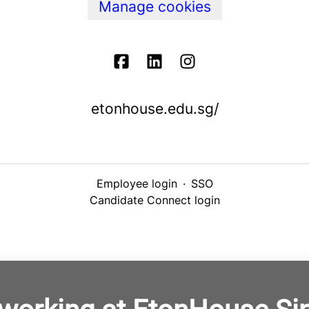
Manage cookies
etonhouse.edu.sg/
Employee login
·
SSO
Candidate Connect login