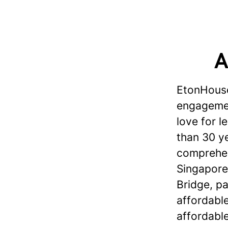
A
EtonHouse
engagement
love for 
than 30 ye
comprehen
Singapore
Bridge, p
affordabl
affordable