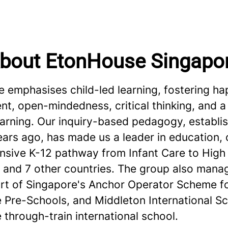
bout EtonHouse Singapo
 emphasises child-led learning, fostering ha
, open-mindedness, critical thinking, and a 
learning. Our inquiry-based pedagogy, establ
ars ago, has made us a leader in education, 
sive K-12 pathway from Infant Care to High 
 and 7 other countries. The group also mana
art of Singapore's Anchor Operator Scheme f
e Pre-Schools, and Middleton International Sc
 through-train international school.