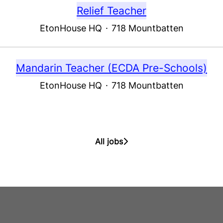
Relief Teacher
EtonHouse HQ
·
718 Mountbatten
Mandarin Teacher (ECDA Pre-Schools)
EtonHouse HQ
·
718 Mountbatten
All jobs