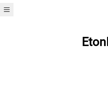
Career menu
Eton