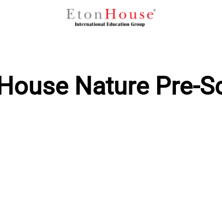
House Nature Pre-S