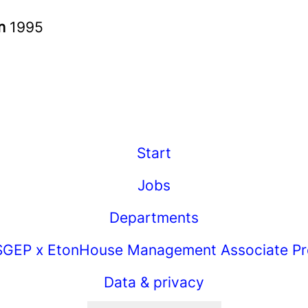
in
1995
Start
Jobs
Departments
GEP x EtonHouse Management Associate P
Data & privacy