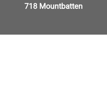
718 Mountbatten